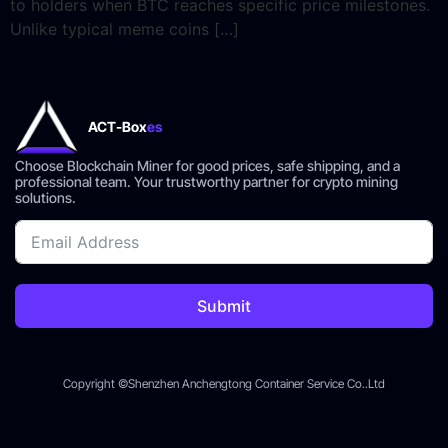
to holders when BTC reaches specific price milestones.
Unlike typical meme coins […]
ACT-Box
es
Choose Blockchain Miner for good prices, safe shipping, and a
professional team. Your trustworthy partner for crypto mining
solutions.
Submit
Copyright ©Shenzhen Anchengtong Container Service Co..Ltd