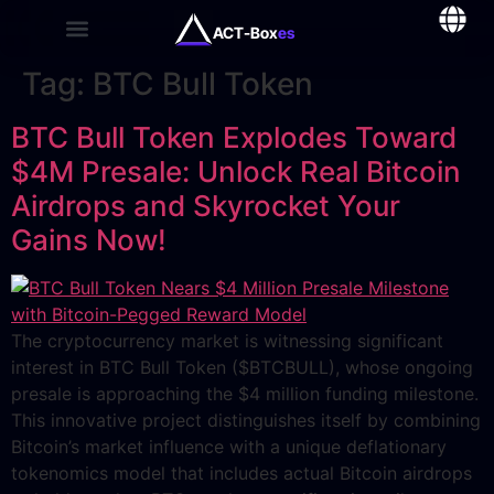
ACT-Box
es
Tag:
BTC Bull Token
BTC Bull Token Explodes Toward
$4M Presale: Unlock Real Bitcoin
Airdrops and Skyrocket Your
Gains Now!
The cryptocurrency market is witnessing significant
interest in BTC Bull Token ($BTCBULL), whose ongoing
presale is approaching the $4 million funding milestone.
This innovative project distinguishes itself by combining
Bitcoin’s market influence with a unique deflationary
tokenomics model that includes actual Bitcoin airdrops