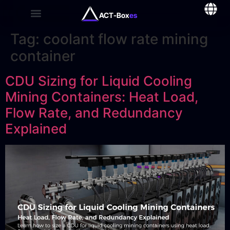
ACT-Box
es
Tag:
coolant flow rate mining
container
CDU Sizing for Liquid Cooling
Mining Containers: Heat Load,
Flow Rate, and Redundancy
Explained