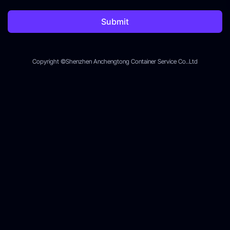
Submit
Copyright ©Shenzhen Anchengtong Container Service Co..Ltd