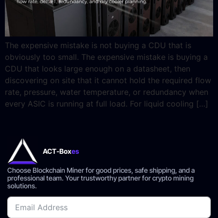
The expensive mistake is not buying a CDU that is
obviously too small. The expensive mistake is buying a
CDU that looks large enough on a datasheet, then
discovering on site that it cannot hold the required flow
rate, pressure, water temperature, or redundancy when
every ASIC is running at full load. For liquid cooling […]
ACT-Box
es
Choose Blockchain Miner for good prices, safe shipping, and a
professional team. Your trustworthy partner for crypto mining
solutions.