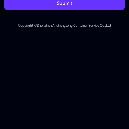
Submit
Copyright ©Shenzhen Anchengtong Container Service Co..Ltd