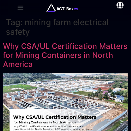
ACT-Box
es
Tag:
mining farm electrical
safety
Why CSA/UL Certification Matters
for Mining Containers in North
America