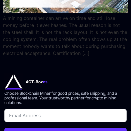
A mining container can arrive on time and still lose
money before it ever hashes. The usual reason is not
the steel shell. It is not the rack layout. It is not even the
cooling system. The real problem often shows up at the
moment nobody wants to talk about during purchasing:
electrical acceptance. Certification […]
ACT-Box
es
Choose Blockchain Miner for good prices, safe shipping, and a
professional team. Your trustworthy partner for crypto mining
solutions.