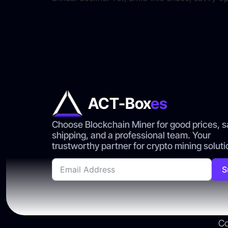
ACT-Box
es
Choose Blockchain Miner for good prices, s
shipping, and a professional team. Your
trustworthy partner for crypto mining soluti
S
Co