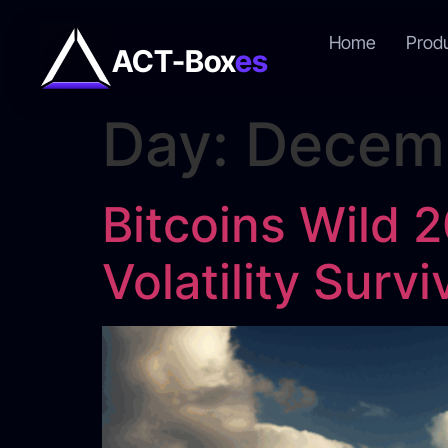
Home
Prod
ACT-Box
es
Day:
Decemb
Bitcoins Wild 
Volatility Surv