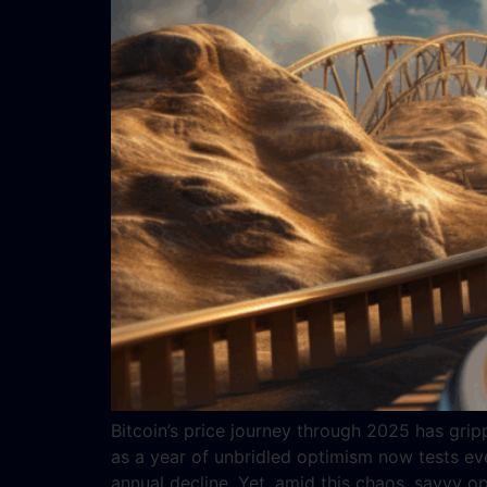
Bitcoin’s price journey through 2025 has gripp
as a year of unbridled optimism now tests ev
annual decline. Yet, amid this chaos, savvy o