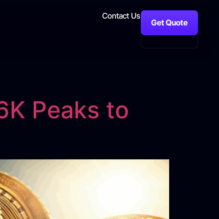
Contact Us
Get Quote
6K Peaks to