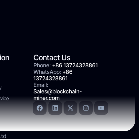
ion
Contact Us
Phone:
+86 13724328861
WhatsApp:
+86
13724328861
Email:
y
Sales@blockchain-
miner.com
vice
Ltd