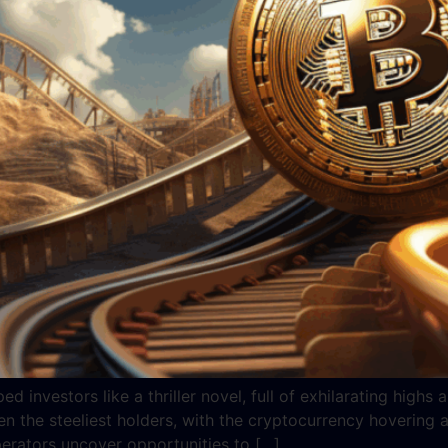
ed investors like a thriller novel, full of exhilarating hig
en the steeliest holders, with the cryptocurrency hovering
perators uncover opportunities to […]