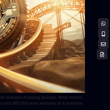
hs and stomach-dropping plunges. What started
 around $93,000 amid whispers of a potential