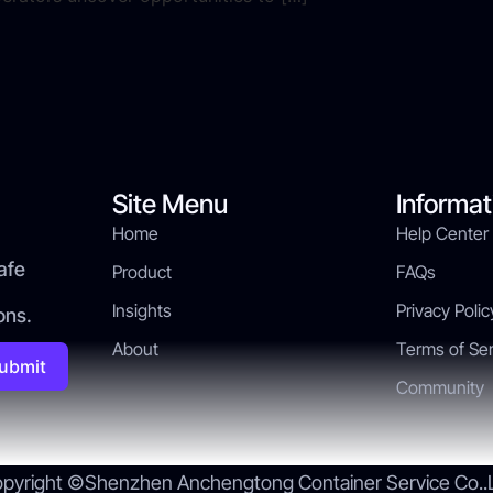
Site Menu
Informat
Home
Help Center
afe
Product
FAQs
Insights
Privacy Polic
ons.
About
Terms of Ser
ubmit
Community
pyright ©Shenzhen Anchengtong Container Service Co..