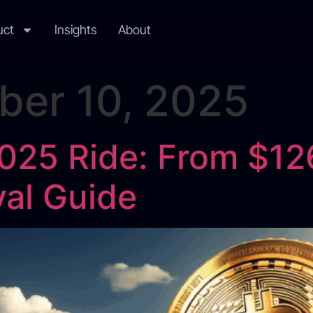
uct
Insights
About
er 10, 2025
2025 Ride: From $12
ival Guide