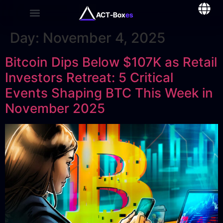
ACT-Box
es
Day:
November 4, 2025
Bitcoin Dips Below $107K as Retail
Investors Retreat: 5 Critical
Events Shaping BTC This Week in
November 2025