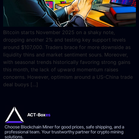
Bitcoin starts November 2025 on a shaky note,
dropping another 2% and testing key support levels
around $107,000. Traders brace for more downside as
liquidity thins and market sentiment sours. Moreover,
with seasonal trends historically favoring strong gains
this month, the lack of upward momentum raises
concerns. However, optimism around a US-China trade
deal buoys […]
ACT-Box
es
Choose Blockchain Miner for good prices, safe shipping, and a
professional team. Your trustworthy partner for crypto mining
solutions.