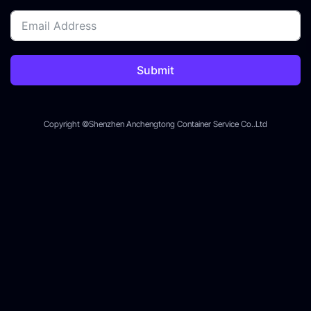
Submit
Copyright ©Shenzhen Anchengtong Container Service Co..Ltd