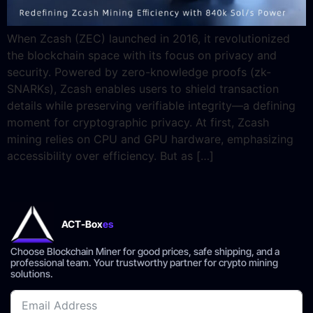
When Zcash (ZEC) launched in 2016, it revolutionized
the blockchain space with its focus on privacy and
security. Powered by zero-knowledge proofs (zk-
SNARKs), Zcash enables users to shield transaction
details while preserving verifiable integrity—a defining
moment for cryptographic privacy. At first, Zcash
mining relies on CPU and GPU hardware, emphasizing
accessibility over efficiency. But as […]
ACT-Box
es
Choose Blockchain Miner for good prices, safe shipping, and a
professional team. Your trustworthy partner for crypto mining
solutions.