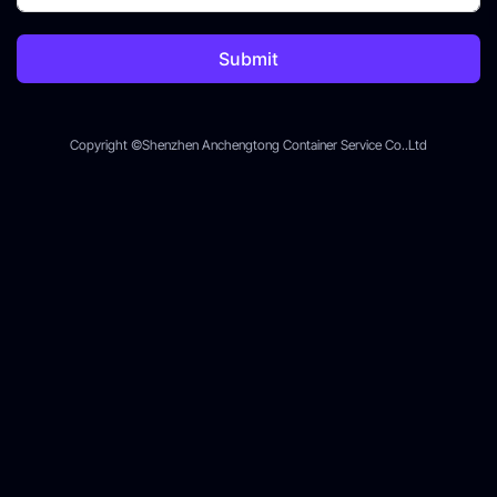
Submit
Copyright ©Shenzhen Anchengtong Container Service Co..Ltd