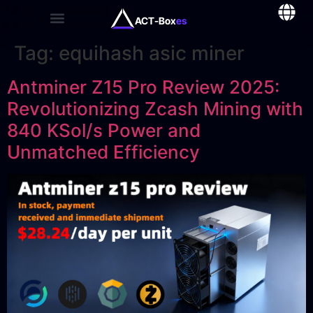
ACT-Box
es
Mobile Mining Container
Tag:
equihash asic miner
Antminer Z15 Pro Review 2025:
Revolutionizing Zcash Mining with
840 KSol/s Power and
Unmatched Efficiency