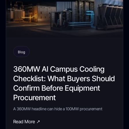
Blog
360MW AI Campus Cooling
Checklist: What Buyers Should
Confirm Before Equipment
Procurement
A 360MW headline can hide a 100MW procurement
Read More ↗