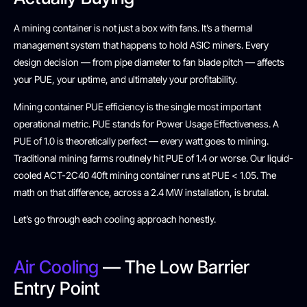
A mining container is not just a box with fans. It’s a thermal
management system that happens to hold ASIC miners. Every
design decision — from pipe diameter to fan blade pitch — affects
your PUE, your uptime, and ultimately your profitability.
Mining container PUE efficiency is the single most important
operational metric. PUE stands for Power Usage Effectiveness. A
PUE of 1.0 is theoretically perfect — every watt goes to mining.
Traditional mining farms routinely hit PUE of 1.4 or worse. Our liquid-
cooled ACT-2C40 40ft mining container runs at PUE < 1.05. The
math on that difference, across a 2.4 MW installation, is brutal.
Let’s go through each cooling approach honestly.
Air Cooling
— The Low Barrier
Entry Point