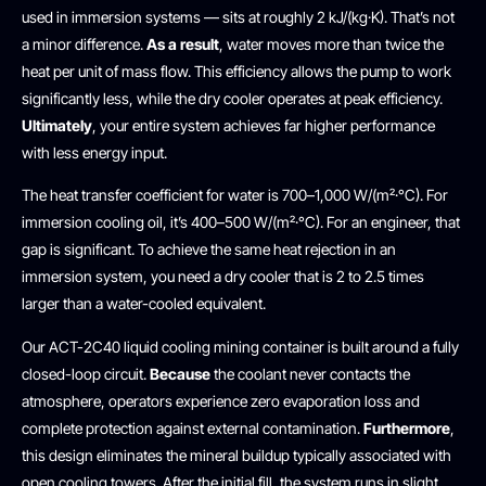
used in immersion systems — sits at roughly 2 kJ/(kg·K). That’s not
a minor difference.
As a result
, water moves more than twice the
heat per unit of mass flow. This efficiency allows the pump to work
significantly less, while the dry cooler operates at peak efficiency.
Ultimately
, your entire system achieves far higher performance
with less energy input.
The heat transfer coefficient for water is 700–1,000 W/(m²·°C). For
immersion cooling oil, it’s 400–500 W/(m²·°C). For an engineer, that
gap is significant. To achieve the same heat rejection in an
immersion system, you need a dry cooler that is 2 to 2.5 times
larger than a water-cooled equivalent.
Our ACT-2C40 liquid cooling mining container is built around a fully
closed-loop circuit.
Because
the coolant never contacts the
atmosphere, operators experience zero evaporation loss and
complete protection against external contamination.
Furthermore
,
this design eliminates the mineral buildup typically associated with
open cooling towers. After the initial fill, the system runs in slight