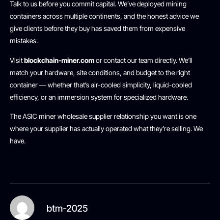
Talk to us before you commit capital. We’ve deployed mining
containers across multiple continents, and the honest advice we
give clients before they buy has saved them from expensive
mistakes.
Visit
blockchain-miner.com
or contact our team directly. We’ll
match your hardware, site conditions, and budget to the right
container — whether that’s air-cooled simplicity, liquid-cooled
efficiency, or an immersion system for specialized hardware.
The ASIC miner wholesale supplier relationship you want is one
where your supplier has actually operated what they’re selling. We
have.
btm-2025