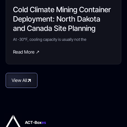
Cold Climate Mining Container
Deployment: North Dakota
and Canada Site Planning
At -30°F, cooling capacity is usually not the
Read More ↗
View All
ACT-Box
es