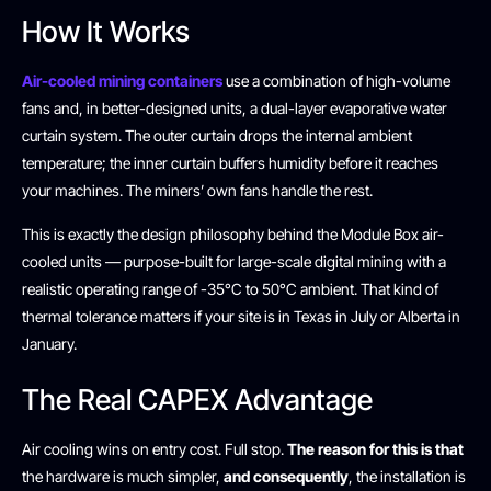
How It Works
Air-cooled mining containers
use a combination of high-volume
fans and, in better-designed units, a dual-layer evaporative water
curtain system. The outer curtain drops the internal ambient
temperature; the inner curtain buffers humidity before it reaches
your machines. The miners’ own fans handle the rest.
This is exactly the design philosophy behind the Module Box air-
cooled units — purpose-built for large-scale digital mining with a
realistic operating range of -35°C to 50°C ambient. That kind of
thermal tolerance matters if your site is in Texas in July or Alberta in
January.
The Real CAPEX Advantage
Air cooling wins on entry cost. Full stop.
The reason for this is that
the hardware is much simpler,
and consequently
, the installation is