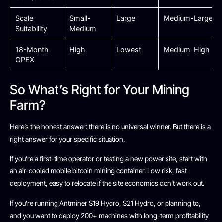
Scale
Small-
Large
Medium-Large
Suitability
Medium
18-Month
High
Lowest
Medium-High
OPEX
So What’s Right for Your Mining
Farm?
Here’s the honest answer: there is no universal winner. But there is a
right answer for your specific situation.
If you’re a first-time operator or testing a new power site, start with
an air-cooled mobile bitcoin mining container. Low risk, fast
deployment, easy to relocate if the site economics don’t work out.
If you’re running Antminer S19 Hydro, S21 Hydro, or planning to,
and you want to deploy 200+ machines with long-term profitability