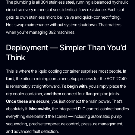
The plumbing is all 304 stainless steel, running a balanced hydraulic
circuit so every miner slot sees identical flow resistance. Each slot
gets its own stainless micro ball valve and quick-connect fitting.
Hot-swap maintenance without system shutdown. That matters
when you’re managing 392 machines.
Deployment — Simpler Than You’d
Think
This is where the liquid cooling container surprises most people.
In
fact
, the bitcoin mining container setup process for the ACT-2C40
is remarkably straightforward.
To begin with
, you simply place the
dry cooler container,
and then
connect four flanged pipe joints.
Once these are secure
, you just connect the main power. That’s
absolutely it.
Meanwhile
, the integrated PLC control cabinet handles
everything else behind the scenes — including automated pump
sequencing, precise temperature control, pressure management,
and advanced fault detection.