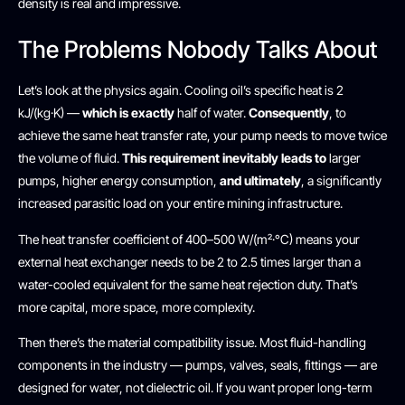
density is real and impressive.
The Problems Nobody Talks About
Let’s look at the physics again. Cooling oil’s specific heat is 2
kJ/(kg·K) —
which is exactly
half of water.
Consequently
, to
achieve the same heat transfer rate, your pump needs to move twice
the volume of fluid.
This requirement inevitably leads to
larger
pumps, higher energy consumption,
and ultimately
, a significantly
increased parasitic load on your entire mining infrastructure.
The heat transfer coefficient of 400–500 W/(m²·°C) means your
external heat exchanger needs to be 2 to 2.5 times larger than a
water-cooled equivalent for the same heat rejection duty. That’s
more capital, more space, more complexity.
Then there’s the material compatibility issue. Most fluid-handling
components in the industry — pumps, valves, seals, fittings — are
designed for water, not dielectric oil. If you want proper long-term