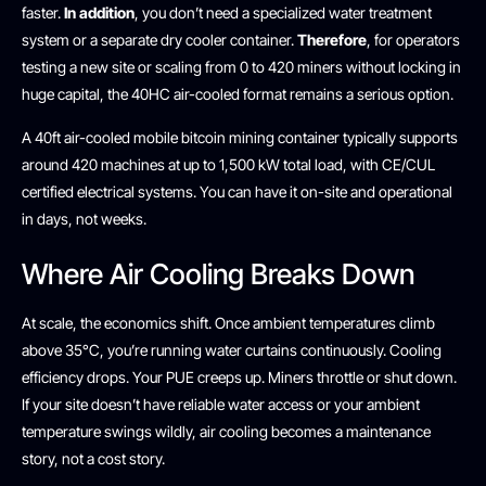
faster.
In addition
, you don’t need a specialized water treatment
system or a separate dry cooler container.
Therefore
, for operators
testing a new site or scaling from 0 to 420 miners without locking in
huge capital, the 40HC air-cooled format remains a serious option.
A 40ft air-cooled mobile bitcoin mining container typically supports
around 420 machines at up to 1,500 kW total load, with CE/CUL
certified electrical systems. You can have it on-site and operational
in days, not weeks.
Where Air Cooling Breaks Down
At scale, the economics shift. Once ambient temperatures climb
above 35°C, you’re running water curtains continuously. Cooling
efficiency drops. Your PUE creeps up. Miners throttle or shut down.
If your site doesn’t have reliable water access or your ambient
temperature swings wildly, air cooling becomes a maintenance
story, not a cost story.