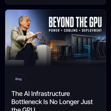
Blog
The AI Infrastructure
Bottleneck Is No Longer Just
the GPU