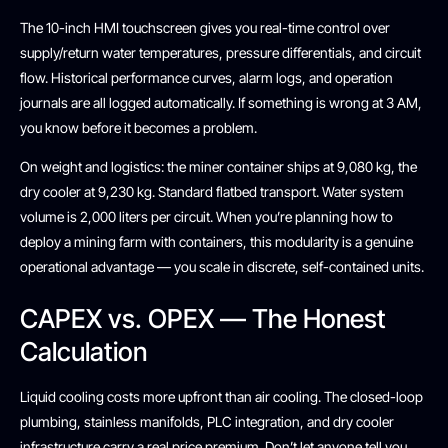
The 10-inch HMI touchscreen gives you real-time control over
supply/return water temperatures, pressure differentials, and circuit
flow. Historical performance curves, alarm logs, and operation
journals are all logged automatically. If something is wrong at 3 AM,
you know before it becomes a problem.
On weight and logistics: the miner container ships at 9,080 kg, the
dry cooler at 9,230 kg. Standard flatbed transport. Water system
volume is 2,000 liters per circuit. When you’re planning how to
deploy a mining farm with containers, this modularity is a genuine
operational advantage — you scale in discrete, self-contained units.
CAPEX vs. OPEX — The Honest
Calculation
Liquid cooling costs more upfront than air cooling. The closed-loop
plumbing, stainless manifolds, PLC integration, and dry cooler
infrastructure carry a real price premium. Don’t let anyone tell you