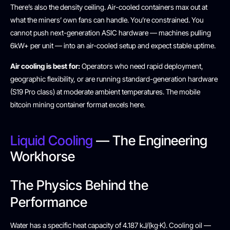
There’s also the density ceiling. Air-cooled containers max out at
what the miners’ own fans can handle. You’re constrained. You
cannot push next-generation ASIC hardware — machines pulling
6kW+ per unit — into an air-cooled setup and expect stable uptime.
Air cooling is best for:
Operators who need rapid deployment,
geographic flexibility, or are running standard-generation hardware
(S19 Pro class) at moderate ambient temperatures. The mobile
bitcoin mining container format excels here.
Liquid Cooling
— The Engineering
Workhorse
The Physics Behind the
Performance
Water has a specific heat capacity of 4.187 kJ/(kg·K). Cooling oil —