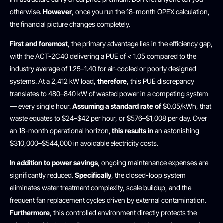
otherwise.
However
, once you run the 18-month OPEX calculation,
the financial picture changes completely.
First and foremost
, the primary advantage lies in the efficiency gap,
with the ACT-2C40 delivering a PUE of < 1.05 compared to the
industry average of 1.25–1.40 for air-cooled or poorly designed
systems. At a 2,412 kW load,
therefore
, this PUE discrepancy
translates to 480–840 kW of wasted power in a competing system
— every single hour.
Assuming a standard rate of
$0.05/kWh, that
waste equates to $24–$42 per hour, or $576–$1,008 per day. Over
an 18-month operational horizon,
this results in
an astonishing
$310,000–$544,000 in avoidable electricity costs.
In addition to power savings
, ongoing maintenance expenses are
significantly reduced.
Specifically
, the closed-loop system
eliminates water treatment complexity, scale buildup, and the
frequent fan replacement cycles driven by external contamination.
Furthermore
, this controlled environment directly protects the