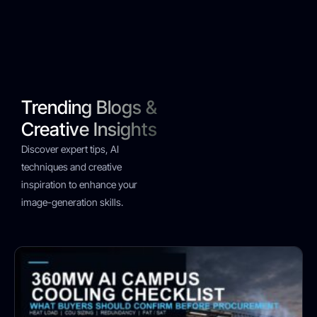
Trending Blogs &
Creative Insights
Discover expert tips, AI
techniques and creative
inspiration to enhance your
image-generation skills.