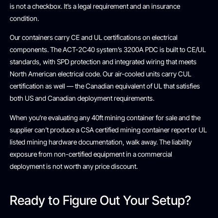
is not a checkbox. It’s a legal requirement and an insurance
condition.
Our containers carry CE and UL certifications on electrical
components. The ACT-2C40 system’s 3200A PDC is built to CE/UL
standards, with SPD protection and integrated wiring that meets
North American electrical code. Our air-cooled units carry CUL
certification as well — the Canadian equivalent of UL that satisfies
both US and Canadian deployment requirements.
When you’re evaluating any 40ft mining container for sale and the
supplier can’t produce a CSA certified mining container report or UL
listed mining hardware documentation, walk away. The liability
exposure from non-certified equipment in a commercial
deployment is not worth any price discount.
Ready to Figure Out Your Setup?