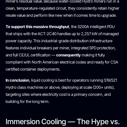
miner’s residual value. Because water-cooled Hydro miners run in a
clean, temperature-regulated circuit, they consistently retain higher
resale value and perform like new when it comes time to upgrade.
To support this massive throughput
, the 3200A intelligent PDU
that ships with the ACT-2C40 handles up to 2,257 kW of managed
power capacity. This industrial-grade distribution infrastructure
features individual breakers per miner, integrated SPD protection,
and full CE/UL certification —
consequently
making it fully
compliant with North American electrical codes and ready for CSA
certified container deployments.
In conclusion
, liquid cooling is best for operators running S19/S21
Hydro class machines or above, deploying at scale (200+ units),
targeting sites where electricity cost is a primary concern, and
building for the long term.
Immersion Cooling — The Hype vs.