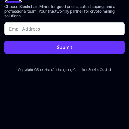
Choose Blockchain Miner for good prices, safe shipping, and a
professional team. Your trustworthy partner for crypto mining
solutions.
Submit
Copyright ©Shenzhen Anchengtong Container Service Co..Ltd