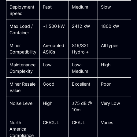
Deployment
Fast
Medium
Slow
Speed
Max Load /
~1,500 kW
2412 kW
1800 kW
Container
Miner
Air-cooled
S19/S21
All types
Compatibility
ASICs
Hydro +
Maintenance
Low
Low-
High
Complexity
Medium
Miner Resale
Good
Excellent
Poor
Value
Noise Level
High
≤75 dB @
Very Low
10m
North
CE/CUL
CE/UL
Varies
America
Compliance