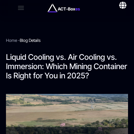
ACT-Box
es
Home -
Blog Details
Liquid Cooling vs. Air Cooling vs.
Immersion: Which Mining Container
Is Right for You in 2025?