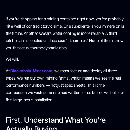
If you’re shopping for a mining container right now, you’ve probably
hit a wall of contradictory claims. One supplier tells you immersion is
the future. Another swears water cooling is more reliable. A third
pitches an air-cooled unit because “it’s simpler.” None of them show
you the actual thermodynamic data.
We will.
At
Blockchain-Miner.com
, we manufacture and deploy all three
types. We run our own mining farms, which means we see the real
performance numbers — not just spec sheets. This is the
comparison we wish someone had written for us before we built our
first large-scale installation.
First, Understand What You’re
Actually Buying