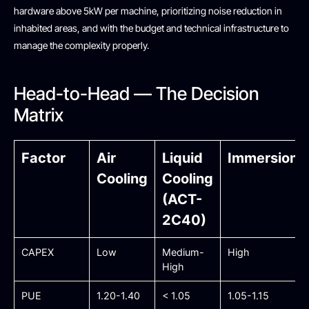
hardware above 5kW per machine, prioritizing noise reduction in
inhabited areas, and with the budget and technical infrastructure to
manage the complexity properly.
Head-to-Head — The Decision
Matrix
Factor
Air
Liquid
Immersion
Cooling
Cooling
(ACT-
2C40)
CAPEX
Low
Medium-
High
High
PUE
1.20-1.40
< 1.05
1.05-1.15