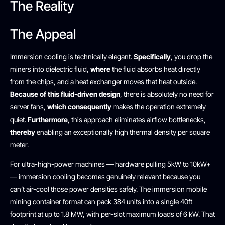
The Reality
The Appeal
Immersion cooling is technically elegant.
Specifically
, you drop the
miners into dielectric fluid,
where
the fluid absorbs heat directly
from the chips, and a heat exchanger moves that heat outside.
Because of this fluid-driven design
, there is absolutely no need for
server fans,
which consequently
makes the operation extremely
quiet.
Furthermore
, this approach eliminates airflow bottlenecks,
thereby
enabling an exceptionally high thermal density per square
meter.
For ultra-high-power machines — hardware pulling 5kW to 10kW+
— immersion cooling becomes genuinely relevant because you
can’t air-cool those power densities safely. The immersion mobile
mining container format can pack 384 units into a single 40ft
footprint at up to 1.8 MW, with per-slot maximum loads of 6 kW. That