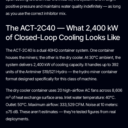
positive pressure and maintains water quality indefinitely — as long
as you use the correct inhibitor mix.
The ACT-2C40 — What 2,400 kW
of Closed-Loop Cooling Looks Like
The ACT-2C40 is a dual 40HQ container system. One container
houses the miners; the other is the dry cooler. At 30°C ambient, the
system delivers 2,400 kW of cooling capacity. It handles up to 392
units of the Antminer S19/S21 Hydro — the hydro miner container
format designed specifically for this class of machine.
The dry cooler container uses 20 high-airflow AC fans across 8,606
m² of heat exchange surface area. Inlet water temperature: 40°C.
Outlet: 50°C. Maximum airflow: 333,529 CFM. Noise at 10 meters:
≤75 dB. These aren’t estimates — they’re tested figures from real
deployments.