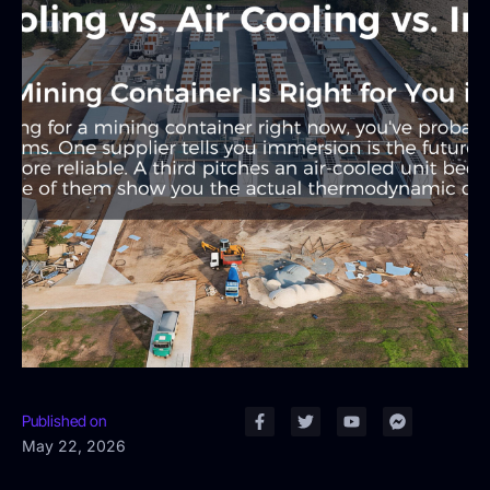
Published on
May 22, 2026