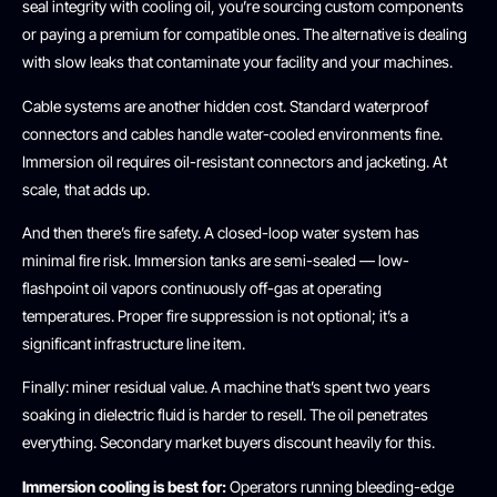
seal integrity with cooling oil, you’re sourcing custom components
or paying a premium for compatible ones. The alternative is dealing
with slow leaks that contaminate your facility and your machines.
Cable systems are another hidden cost. Standard waterproof
connectors and cables handle water-cooled environments fine.
Immersion oil requires oil-resistant connectors and jacketing. At
scale, that adds up.
And then there’s fire safety. A closed-loop water system has
minimal fire risk. Immersion tanks are semi-sealed — low-
flashpoint oil vapors continuously off-gas at operating
temperatures. Proper fire suppression is not optional; it’s a
significant infrastructure line item.
Finally: miner residual value. A machine that’s spent two years
soaking in dielectric fluid is harder to resell. The oil penetrates
everything. Secondary market buyers discount heavily for this.
Immersion cooling is best for:
Operators running bleeding-edge