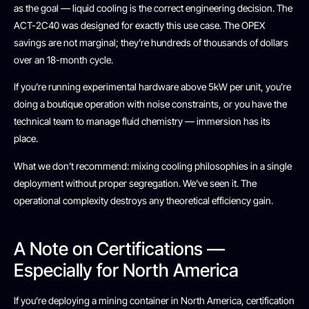
as the goal — liquid cooling is the correct engineering decision. The
ACT-2C40 was designed for exactly this use case. The OPEX
savings are not marginal; they’re hundreds of thousands of dollars
over an 18-month cycle.
If you’re running experimental hardware above 5kW per unit, you’re
doing a boutique operation with noise constraints, or you have the
technical team to manage fluid chemistry — immersion has its
place.
What we don’t recommend: mixing cooling philosophies in a single
deployment without proper segregation. We’ve seen it. The
operational complexity destroys any theoretical efficiency gain.
A Note on Certifications —
Especially for North America
If you’re deploying a mining container in North America, certification