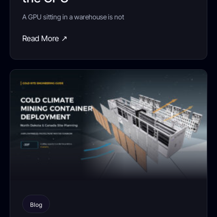
A GPU sitting in a warehouse is not
Read More ↗
Blog