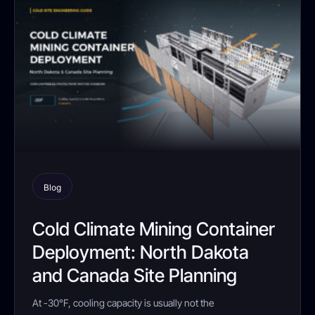
Blog
Cold Climate Mining Container
Deployment: North Dakota
and Canada Site Planning
At -30°F, cooling capacity is usually not the