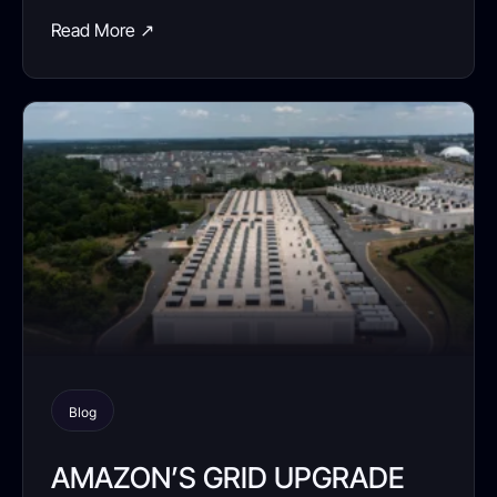
Read More ↗
Blog
AMAZON’S GRID UPGRADE