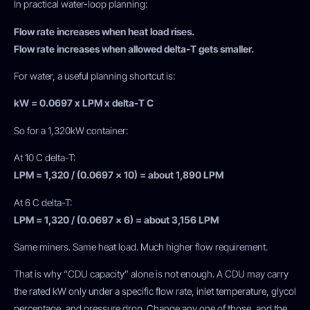
In practical water-loop planning:
Flow rate increases when heat load rises.
Flow rate increases when allowed delta-T gets smaller.
For water, a useful planning shortcut is:
kW = 0.0697 x LPM x delta-T C
So for a 1,320kW container:
At 10 C delta-T:
LPM = 1,320 / (0.0697 x 10) = about 1,890 LPM
At 6 C delta-T:
LPM = 1,320 / (0.0697 x 6) = about 3,156 LPM
Same miners. Same heat load. Much higher flow requirement.
That is why “CDU capacity” alone is not enough. A CDU may carry
the rated kW only under a specific flow rate, inlet temperature, glycol
percentage, and pressure drop. Change any one of those, and the