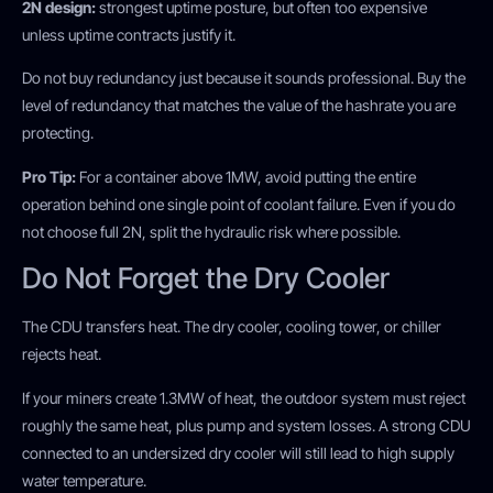
2N design:
strongest uptime posture, but often too expensive
unless uptime contracts justify it.
Do not buy redundancy just because it sounds professional. Buy the
level of redundancy that matches the value of the hashrate you are
protecting.
Pro Tip:
For a container above 1MW, avoid putting the entire
operation behind one single point of coolant failure. Even if you do
not choose full 2N, split the hydraulic risk where possible.
Do Not Forget the Dry Cooler
The CDU transfers heat. The dry cooler, cooling tower, or chiller
rejects heat.
If your miners create 1.3MW of heat, the outdoor system must reject
roughly the same heat, plus pump and system losses. A strong CDU
connected to an undersized dry cooler will still lead to high supply
water temperature.