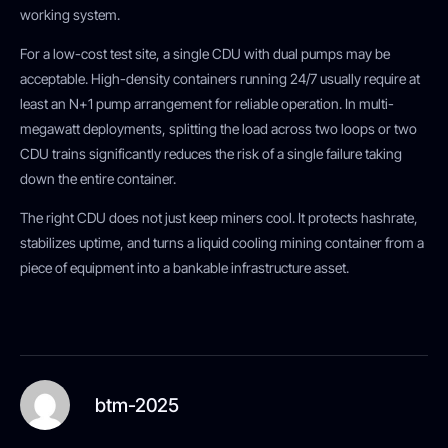
working system.
For a low-cost test site, a single CDU with dual pumps may be
acceptable. High-density containers running 24/7 usually require at
least an N+1 pump arrangement for reliable operation. In multi-
megawatt deployments, splitting the load across two loops or two
CDU trains significantly reduces the risk of a single failure taking
down the entire container.
The right CDU does not just keep miners cool. It protects hashrate,
stabilizes uptime, and turns a liquid cooling mining container from a
piece of equipment into a bankable infrastructure asset.
btm-2025