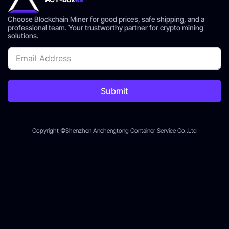
Choose Blockchain Miner for good prices, safe shipping, and a
professional team. Your trustworthy partner for crypto mining
solutions.
Submit
Copyright ©Shenzhen Anchengtong Container Service Co..Ltd