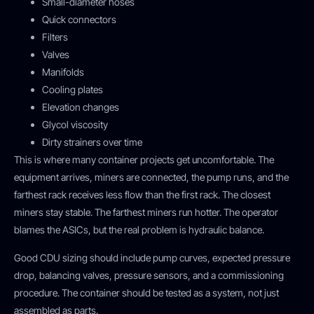
Small-diameter hoses
Quick connectors
Filters
Valves
Manifolds
Cooling plates
Elevation changes
Glycol viscosity
Dirty strainers over time
This is where many container projects get uncomfortable. The
equipment arrives, miners are connected, the pump runs, and the
farthest rack receives less flow than the first rack. The closest
miners stay stable. The farthest miners run hotter. The operator
blames the ASICs, but the real problem is hydraulic balance.
Good CDU sizing should include pump curves, expected pressure
drop, balancing valves, pressure sensors, and a commissioning
procedure. The container should be tested as a system, not just
assembled as parts.