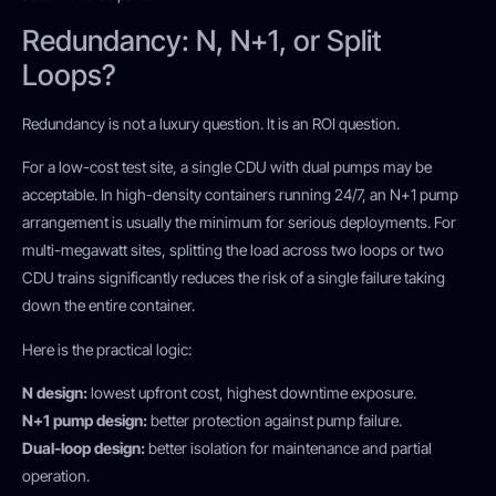
Redundancy: N, N+1, or Split
Loops?
Redundancy is not a luxury question. It is an ROI question.
For a low-cost test site, a single CDU with dual pumps may be
acceptable. In high-density containers running 24/7, an N+1 pump
arrangement is usually the minimum for serious deployments. For
multi-megawatt sites, splitting the load across two loops or two
CDU trains significantly reduces the risk of a single failure taking
down the entire container.
Here is the practical logic:
N design:
lowest upfront cost, highest downtime exposure.
N+1 pump design:
better protection against pump failure.
Dual-loop design:
better isolation for maintenance and partial
operation.