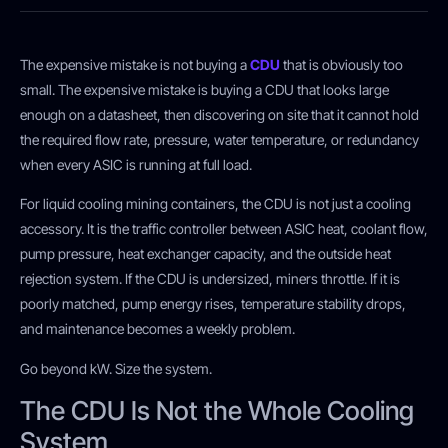
The expensive mistake is not buying a
CDU
that is obviously too
small. The expensive mistake is buying a CDU that looks large
enough on a datasheet, then discovering on site that it cannot hold
the required flow rate, pressure, water temperature, or redundancy
when every ASIC is running at full load.
For liquid cooling mining containers, the CDU is not just a cooling
accessory. It is the traffic controller between ASIC heat, coolant flow,
pump pressure, heat exchanger capacity, and the outside heat
rejection system. If the CDU is undersized, miners throttle. If it is
poorly matched, pump energy rises, temperature stability drops,
and maintenance becomes a weekly problem.
Go beyond kW. Size the system.
The CDU Is Not the Whole Cooling
System