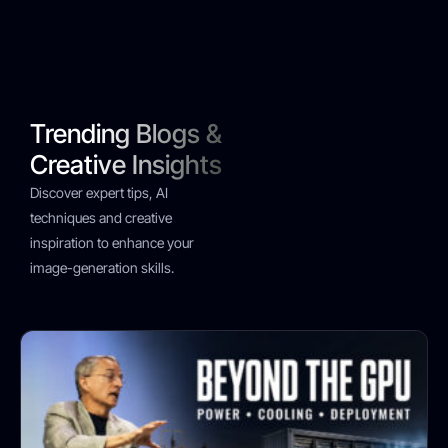
Trending Blogs &
Creative Insights
Discover expert tips, AI
techniques and creative
inspiration to enhance your
image-generation skills.