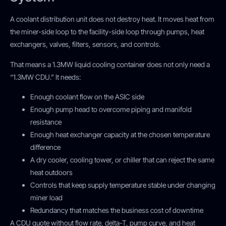
A coolant distribution unit does not destroy heat. It moves heat from
the miner-side loop to the facility-side loop through pumps, heat
exchangers, valves, filters, sensors, and controls.
That means a 1.3MW liquid cooling container does not only need a
“1.3MW CDU.” It needs:
Enough coolant flow on the ASIC side
Enough pump head to overcome piping and manifold
resistance
Enough heat exchanger capacity at the chosen temperature
difference
A dry cooler, cooling tower, or chiller that can reject the same
heat outdoors
Controls that keep supply temperature stable under changing
miner load
Redundancy that matches the business cost of downtime
A CDU quote without flow rate, delta-T, pump curve, and heat