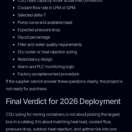
CDU rated capacity under actual inlet conditions
Coolant flow rate in LPM or GPM
Selected delta-T
Pump curve and available head
Expected pressure drop
Glycol percentage
Filter and water quality requirements
Dry cooler or heat rejection sizing
Redundancy design
Alarm and PLC monitoring logic
Factory acceptance test procedure
If the supplier cannot answer these questions clearly, the project is
not ready for purchase.
Final Verdict for 2026 Deployment
CDU sizing for mining containers is not about picking the largest
box in a catalog. It is about matching heat load, coolant flow,
pressure drop, outdoor heat rejection, and uptime risk into one