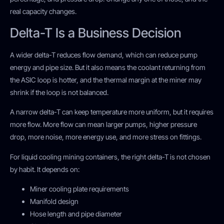
real capacity changes.
Delta-T Is a Business Decision
A wider delta-T reduces flow demand, which can reduce pump
energy and pipe size. But it also means the coolant returning from
the ASIC loop is hotter, and the thermal margin at the miner may
shrink if the loop is not balanced.
A narrow delta-T can keep temperature more uniform, but it requires
more flow. More flow can mean larger pumps, higher pressure
drop, more noise, more energy use, and more stress on fittings.
For liquid cooling mining containers, the right delta-T is not chosen
by habit. It depends on:
Miner cooling plate requirements
Manifold design
Hose length and pipe diameter