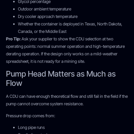
Glycol percentage
Outdoor ambient temperature
Dry cooler approach temperature
Whether the container is deployed in Texas, North Dakota,
Canada, or the Middle East
Pro Tip:
Ask your supplier to show the CDU selection at two
operating points: normal summer operation and high-temperature
derating operation. If the design only works on a mild-weather
spreadsheet, it is not ready for a mining site.
Pump Head Matters as Much as
Flow
A CDU can have enough theoretical flow and still fail in the field if the
pump cannot overcome system resistance.
Pressure drop comes from:
Long pipe runs