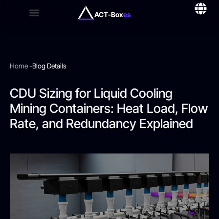
ACT-Box
es
Home -
Blog Details
CDU Sizing for Liquid Cooling
Mining Containers: Heat Load, Flow
Rate, and Redundancy Explained