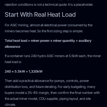
rejection conditions is not a technical quote. It is a placeholder.
Start With Real Heat Load
For ASIC mining, almost all electrical power consumed by the
miners becomes heat. So the first sizing step is simple:
Total heat load = miner power x miner quantity + auxiliary
allowance
If a container runs 240 hydro ASIC miners at 5.5kW each, the miner
heat load is:
240 x 5.5kW = 1,320kW
Then add a practical allowance for pumps, controls, power
distribution loss, and future derating. For early budgeting, many
buyers model a 3%-8% margin, then confirm the final number with
the actual miner model, CDU supplier, piping layout, and site
climate.