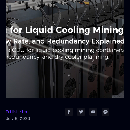
Published on
July 8, 2026