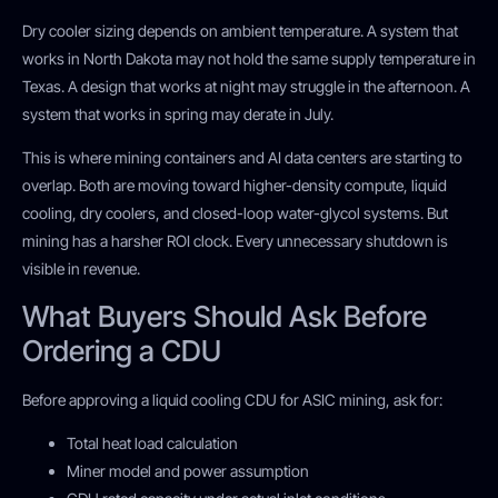
Dry cooler sizing depends on ambient temperature. A system that
works in North Dakota may not hold the same supply temperature in
Texas. A design that works at night may struggle in the afternoon. A
system that works in spring may derate in July.
This is where mining containers and AI data centers are starting to
overlap. Both are moving toward higher-density compute, liquid
cooling, dry coolers, and closed-loop water-glycol systems. But
mining has a harsher ROI clock. Every unnecessary shutdown is
visible in revenue.
What Buyers Should Ask Before
Ordering a CDU
Before approving a liquid cooling CDU for ASIC mining, ask for:
Total heat load calculation
Miner model and power assumption