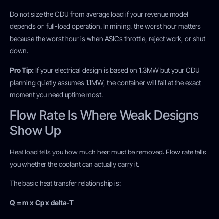
Do not size the CDU from average load if your revenue model
depends on full-load operation. In mining, the worst hour matters
because the worst hour is when ASICs throttle, reject work, or shut
down.
Pro Tip:
If your electrical design is based on 1.3MW but your CDU
planning quietly assumes 1.1MW, the container will fail at the exact
moment you need uptime most.
Flow Rate Is Where Weak Designs
Show Up
Heat load tells you how much heat must be removed. Flow rate tells
you whether the coolant can actually carry it.
The basic heat transfer relationship is:
Q = m x Cp x delta-T