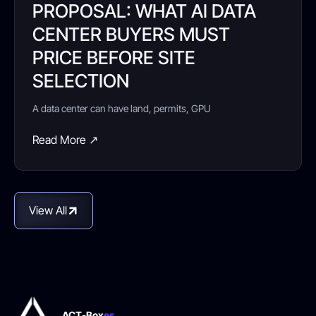
PROPOSAL: WHAT AI DATA
CENTER BUYERS MUST
PRICE BEFORE SITE
SELECTION
A data center can have land, permits, GPU
Read More ↗
View All
ACT-Box
es