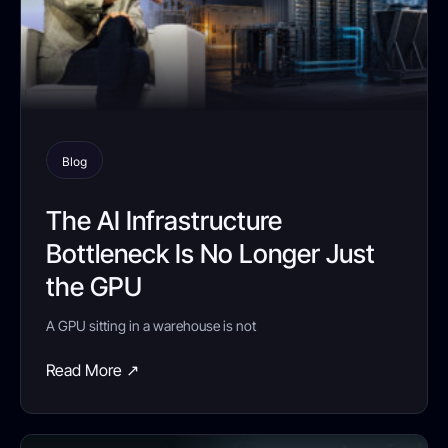
Blog
The AI Infrastructure
Bottleneck Is No Longer Just
the GPU
A GPU sitting in a warehouse is not
Read More ↗